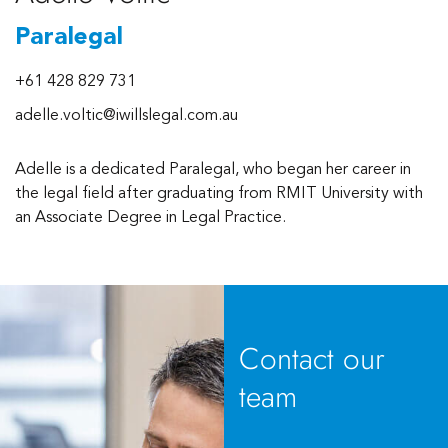
Paralegal
+61 428 829 731
adelle.voltic@iwillslegal.com.au
Adelle is a dedicated Paralegal, who began her career in
the legal field after graduating from RMIT University with
an Associate Degree in Legal Practice.
Contact our
team