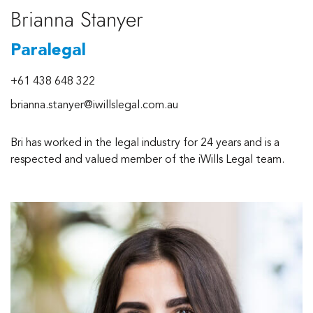
Brianna Stanyer
Paralegal
+61 438 648 322
brianna.stanyer@iwillslegal.com.au
Bri has worked in the legal industry for 24 years and is a
respected and valued member of the iWills Legal team.