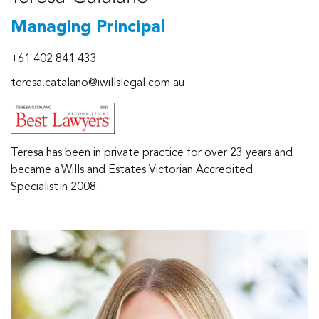
Managing Principal
+61 402 841 433
teresa.catalano@iwillslegal.com.au
Teresa has been in private practice for over 23 years and
became a Wills and Estates Victorian Accredited
Specialist in 2008.