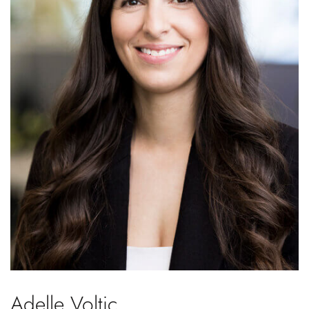
Adelle Voltic