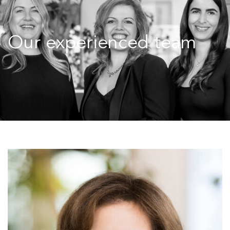
Our experienced team