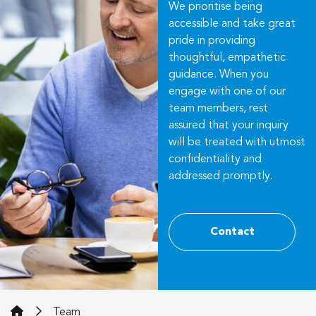
We prioritise being
accessible and take great
pride in providing
thoughtful, empathetic
guidance. When you
engage with one of our
team members, rest
assured that your inquiry
will be treated with utmost
confidentiality and
addressed promptly.
Contact
iWills Legal
Team