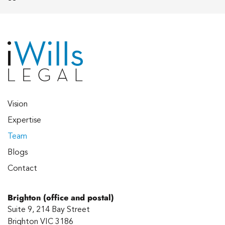
Vision
Expertise
Team
Blogs
Contact
Brighton (office and postal)
Suite 9, 214 Bay Street
Brighton VIC 3186