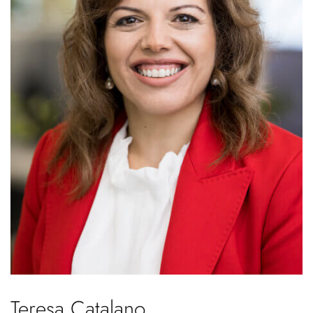
Teresa Catalano