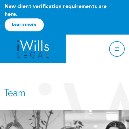
New client verification requirements are
here.
Learn more
Team