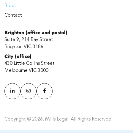
Blogs
Contact
Brighton (office and postal)
Suite 9, 214 Bay Street
Brighton VIC 3186
City (office)
430 Little Collins Street
Melbourne VIC 3000
Copyright © 2026. iWills Legal. All Rights Reserved.