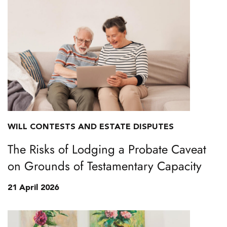
WILL CONTESTS AND ESTATE DISPUTES
The Risks of Lodging a Probate Caveat
on Grounds of Testamentary Capacity
21 April 2026