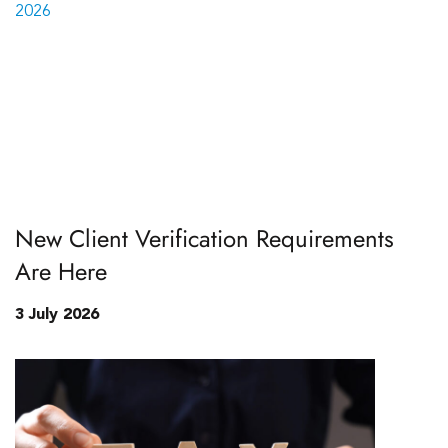
New Client Verification Requirements
Are Here
3 July 2026