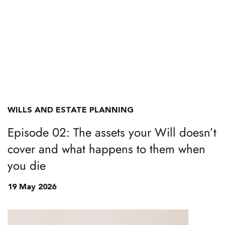
WILLS AND ESTATE PLANNING
Episode 02: The assets your Will doesn’t
cover and what happens to them when
you die
19 May 2026