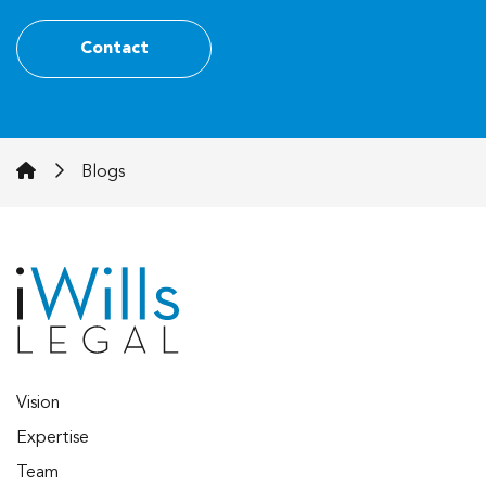
Contact
iWills Legal
Blogs
Vision
Expertise
Team