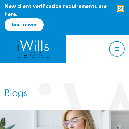
New client verification requirements are
here.
Learn more
Blogs