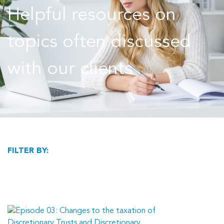
Helpful resources on
topics often discussed
with our clients
FILTER BY: