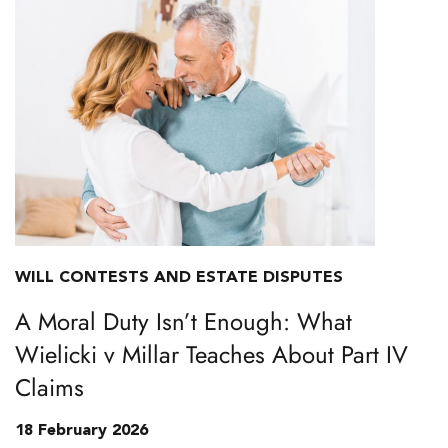
WILL CONTESTS AND ESTATE DISPUTES
A Moral Duty Isn’t Enough: What
Wielicki v Millar Teaches About Part IV
Claims
18 February 2026