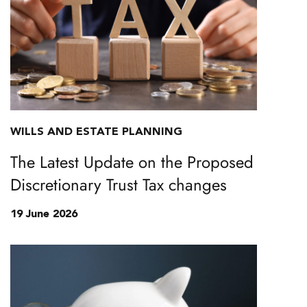
WILLS AND ESTATE PLANNING
The Latest Update on the Proposed
Discretionary Trust Tax changes
19 June 2026