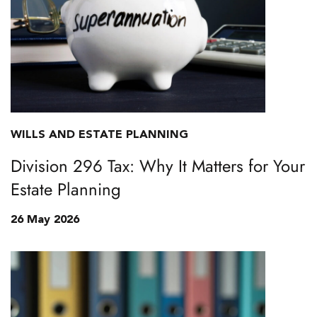
WILLS AND ESTATE PLANNING
Division 296 Tax: Why It Matters for Your
Estate Planning
26 May 2026