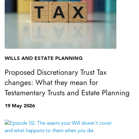
WILLS AND ESTATE PLANNING
Proposed Discretionary Trust Tax
changes: What they mean for
Testamentary Trusts and Estate Planning
19 May 2026