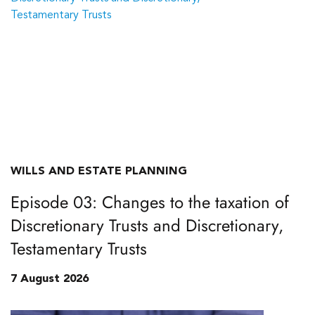
WILLS AND ESTATE PLANNING
Episode 03: Changes to the taxation of
Discretionary Trusts and Discretionary,
Testamentary Trusts
7 August 2026