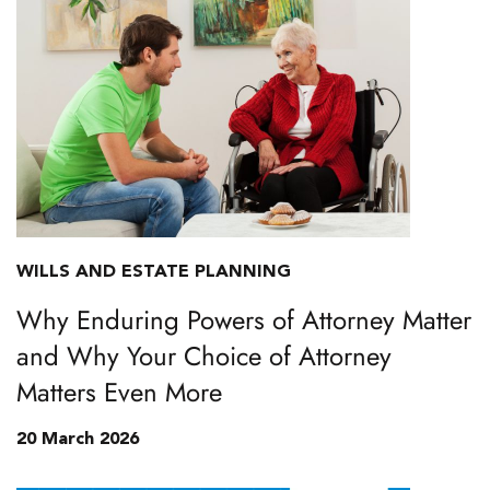
WILLS AND ESTATE PLANNING
Why Enduring Powers of Attorney Matter
and Why Your Choice of Attorney
Matters Even More
20 March 2026