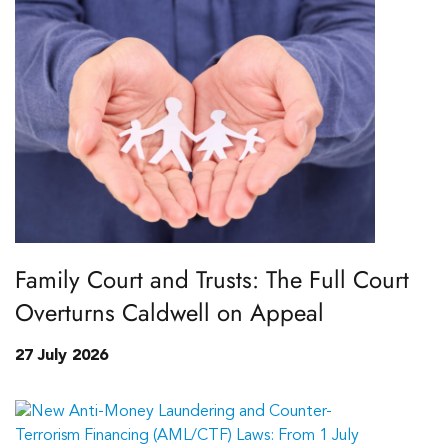
Family Court and Trusts: The Full Court
Overturns Caldwell on Appeal
27 July 2026