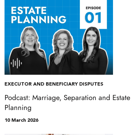
EXECUTOR AND BENEFICIARY DISPUTES
Podcast: Marriage, Separation and Estate
Planning
10 March 2026