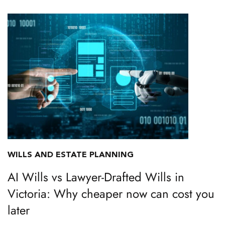
WILLS AND ESTATE PLANNING
AI Wills vs Lawyer-Drafted Wills in
Victoria: Why cheaper now can cost you
later