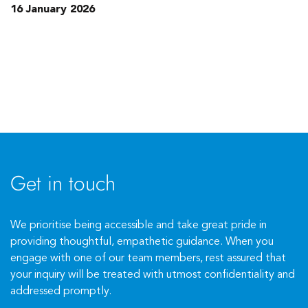
16 January 2026
Get in touch
We prioritise being accessible and take great pride in
providing thoughtful, empathetic guidance. When you
engage with one of our team members, rest assured that
your inquiry will be treated with utmost confidentiality and
addressed promptly.