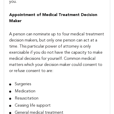
you.
Appointment of Medical Treatment Decision
Maker
A person can nominate up to four medical treatment
decision makers, but only one person can act at a
time. This particular power of attorney is only
exercisable if you do not have the capacity to make
medical decisions for yourself. Common medical
matters which your decision maker could consent to
or refuse consent to are:
Surgeries
Medication
Resuscitation
Ceasing life support
General medical treatment