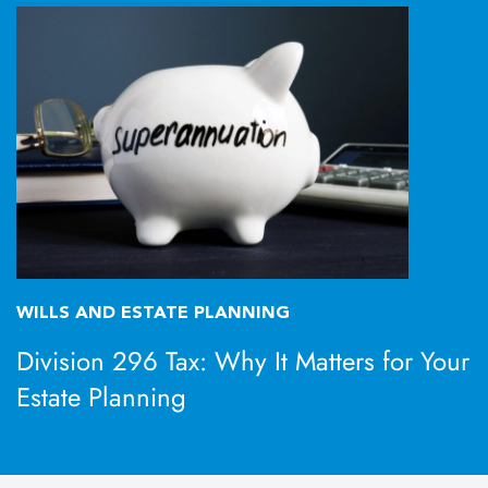
WILLS AND ESTATE PLANNING
Division 296 Tax: Why It Matters for Your
Estate Planning