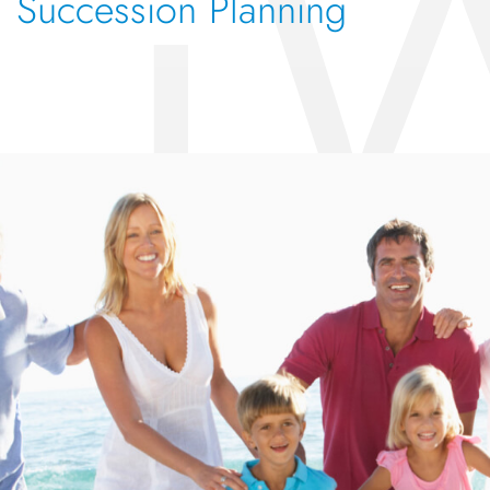
Succession Planning