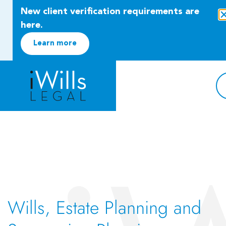
New client verification requirements are
here.
Learn more
Wills, Estate Planning and