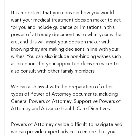
It is important that you consider how you would
want your medical treatment decision maker to act
for you and include guidance or limitations in this
power of attorney document as to what your wishes
are, and this will assist your decision maker with
knowing they are making decisions in line with your
wishes. You can also include non-binding wishes such
as directions for your appointed decision maker to
also consult with other family members.
We can also assist with the preparation of other
types of Power of Attorney documents, including
General Powers of Attorney, Supportive Powers of
Attorney and Advance Health Care Directives.
Powers of Attorney can be difficult to navigate and
we can provide expert advice to ensure that you