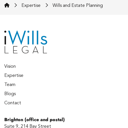
iWills Legal
Expertise
Wills and Estate Planning
Vision
Expertise
Team
Blogs
Contact
Brighton (office and postal)
Suite 9, 214 Bay Street