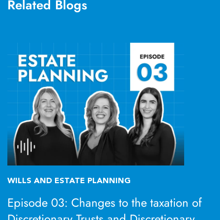
Related Blogs
WILLS AND ESTATE PLANNING
Episode 03: Changes to the taxation of
Discretionary Trusts and Discretionary,