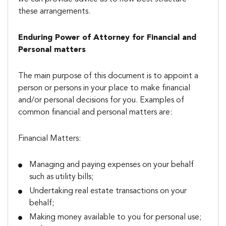
these arrangements.
Enduring Power of Attorney for Financial and
Personal matters
The main purpose of this document is to appoint a
person or persons in your place to make financial
and/or personal decisions for you. Examples of
common financial and personal matters are:
Financial Matters:
Managing and paying expenses on your behalf
such as utility bills;
Undertaking real estate transactions on your
behalf;
Making money available to you for personal use;