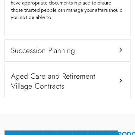
have appropriate documents in place to ensure
those trusted people can manage your affairs should
you not be able to.
Succession Planning
Aged Care and Retirement
Village Contracts
PODC