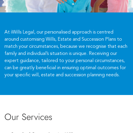
At iWills Legal, our personalised approach is centred
around customising Wills, Estate and Succession Plans to
match your circumstances, because we recognise that each
family and individual’s situation is unique. Receiving our
expert guidance, tailored to your personal circumstances,
can be greatly beneficial in ensuring optimal outcomes for
your specific will, estate and succession planning needs.
Our Services