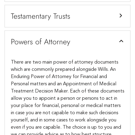
Testamentary Trusts
Powers of Attorney
There are two main power of attorney documents
which are commonly prepared alongside Wills. An
Enduring Power of Attorney for Financial and
Personal matters and an Appointment of Medical
Treatment Decision Maker. Each of these documents
allow you to appoint a person or persons to act in
your place for financial, personal or medical matters
in case you are not capable to make such decisions
yourself, and in some cases to work alongside you
even if you are capable. The choice is up to you and
we can provide advice as to how best structure