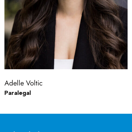
Adelle Voltic
Paralegal