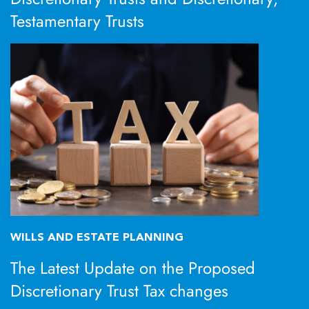
Testamentary Trusts
WILLS AND ESTATE PLANNING
The Latest Update on the Proposed
Discretionary Trust Tax changes