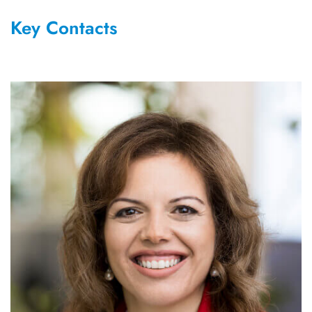
Key Contacts