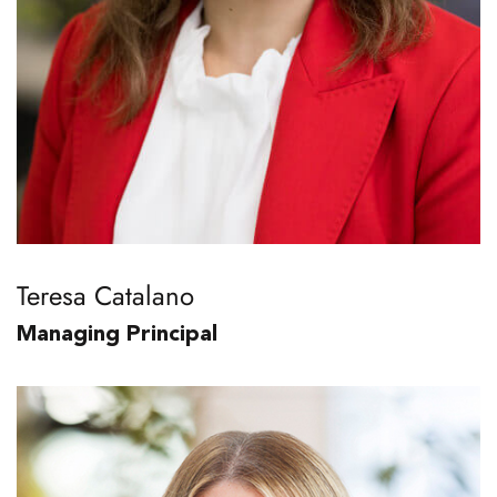
Teresa Catalano
Managing Principal