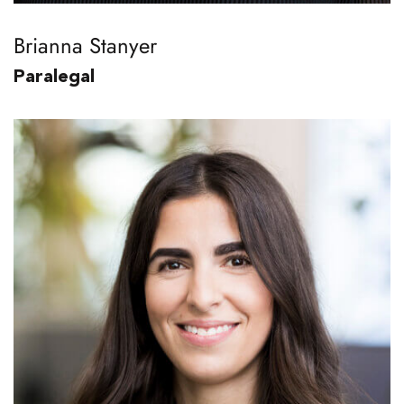
Brianna Stanyer
Paralegal