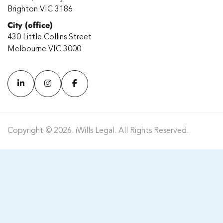
Brighton VIC 3186
City (office)
430 Little Collins Street
Melbourne VIC 3000
Copyright © 2026. iWills Legal. All Rights Reserved.