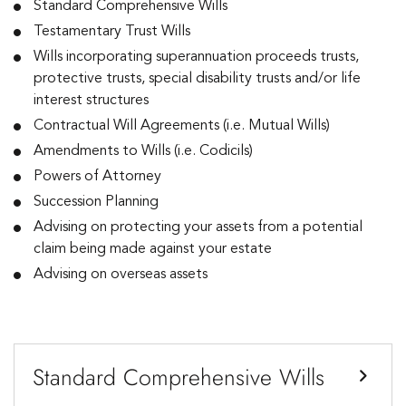
Standard Comprehensive Wills
Testamentary Trust Wills
Wills incorporating superannuation proceeds trusts,
protective trusts, special disability trusts and/or life
interest structures
Contractual Will Agreements (i.e. Mutual Wills)
Amendments to Wills (i.e. Codicils)
Powers of Attorney
Succession Planning
Advising on protecting your assets from a potential
claim being made against your estate
Advising on overseas assets
Standard Comprehensive Wills