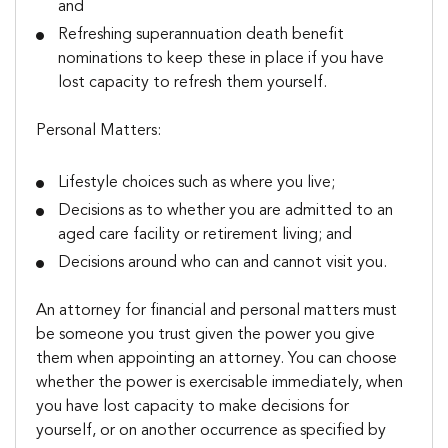
and
Refreshing superannuation death benefit
nominations to keep these in place if you have
lost capacity to refresh them yourself.
Personal Matters:
Lifestyle choices such as where you live;
Decisions as to whether you are admitted to an
aged care facility or retirement living; and
Decisions around who can and cannot visit you.
An attorney for financial and personal matters must
be someone you trust given the power you give
them when appointing an attorney. You can choose
whether the power is exercisable immediately, when
you have lost capacity to make decisions for
yourself, or on another occurrence as specified by