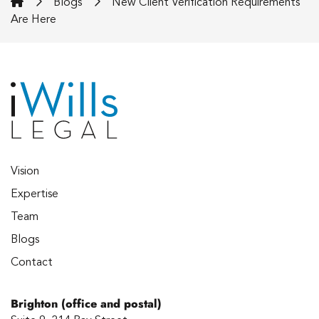
iWills Legal
Blogs
New Client Verification Requirements
Are Here
Vision
Expertise
Team
Blogs
Contact
Brighton (office and postal)