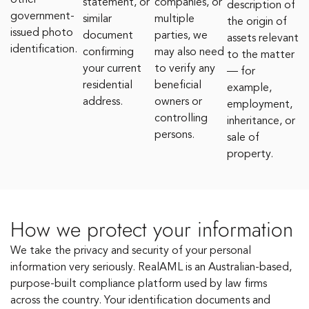
other
statement, or
companies, or
description of
government-
similar
multiple
the origin of
issued photo
document
parties, we
assets relevant
identification.
confirming
may also need
to the matter
your current
to verify any
— for
residential
beneficial
example,
address.
owners or
employment,
controlling
inheritance, or
persons.
sale of
property.
How we protect your information
We take the privacy and security of your personal
information very seriously. RealAML is an Australian-based,
purpose-built compliance platform used by law firms
across the country. Your identification documents and