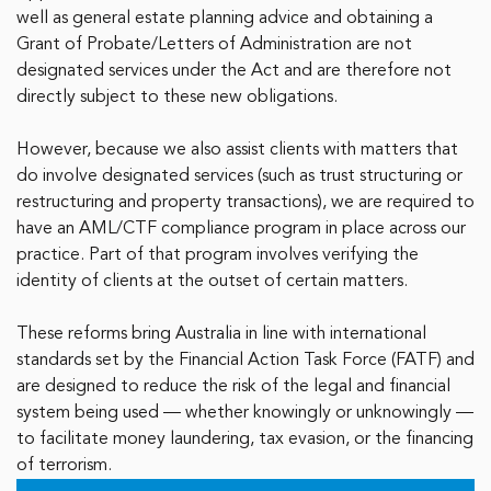
well as general estate planning advice and obtaining a
Grant of Probate/Letters of Administration are not
designated services under the Act and are therefore not
directly subject to these new obligations.
However, because we also assist clients with matters that
do involve designated services (such as trust structuring or
restructuring and property transactions), we are required to
have an AML/CTF compliance program in place across our
practice. Part of that program involves verifying the
identity of clients at the outset of certain matters.
These reforms bring Australia in line with international
standards set by the Financial Action Task Force (FATF) and
are designed to reduce the risk of the legal and financial
system being used — whether knowingly or unknowingly —
to facilitate money laundering, tax evasion, or the financing
of terrorism.