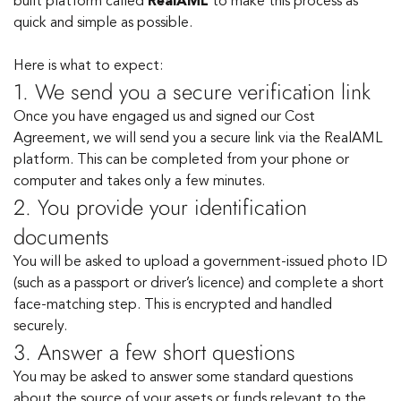
built platform called
RealAML
to make this process as
quick and simple as possible.
Here is what to expect:
1. We send you a secure verification link
Once you have engaged us and signed our Cost
Agreement, we will send you a secure link via the RealAML
platform. This can be completed from your phone or
computer and takes only a few minutes.
2. You provide your identification
documents
You will be asked to upload a government-issued photo ID
(such as a passport or driver’s licence) and complete a short
face-matching step. This is encrypted and handled
securely.
3. Answer a few short questions
You may be asked to answer some standard questions
about the source of your assets or funds relevant to the