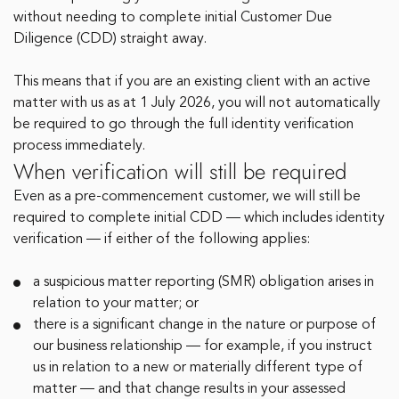
without needing to complete initial Customer Due
Diligence (CDD) straight away.
This means that if you are an existing client with an active
matter with us as at 1 July 2026, you will not automatically
be required to go through the full identity verification
process immediately.
When verification will still be required
Even as a pre-commencement customer, we will still be
required to complete initial CDD — which includes identity
verification — if either of the following applies:
a suspicious matter reporting (SMR) obligation arises in
relation to your matter; or
there is a significant change in the nature or purpose of
our business relationship — for example, if you instruct
us in relation to a new or materially different type of
matter — and that change results in your assessed