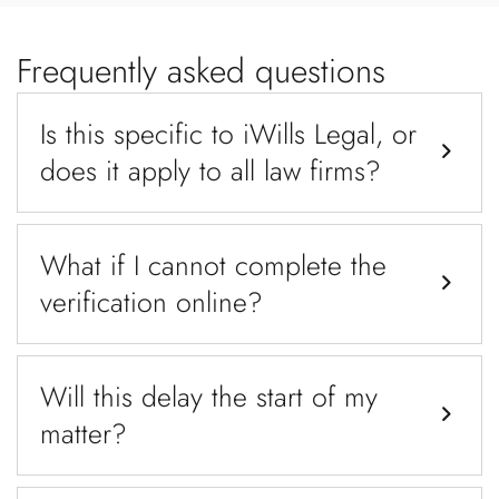
Frequently asked questions
Is this specific to iWills Legal, or
does it apply to all law firms?
What if I cannot complete the
verification online?
Will this delay the start of my
matter?