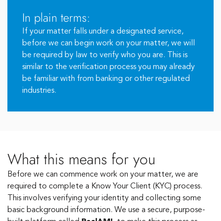
In plain terms:
If your matter falls under a designated service,
before we can begin work on your matter, we will
be required by law to verify who you are. This is
similar to the verification process you may already
be familiar with from banking or other regulated
industries.
What this means for you
Before we can commence work on your matter, we are
required to complete a Know Your Client (KYC) process.
This involves verifying your identity and collecting some
basic background information. We use a secure, purpose-