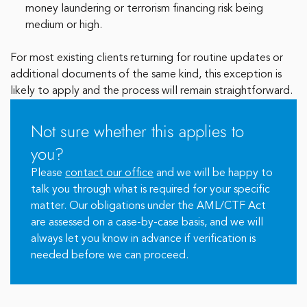
money laundering or terrorism financing risk being
medium or high.
For most existing clients returning for routine updates or
additional documents of the same kind, this exception is
likely to apply and the process will remain straightforward.
Not sure whether this applies to
you?
Please
contact our office
and we will be happy to
talk you through what is required for your specific
matter. Our obligations under the AML/CTF Act
are assessed on a case-by-case basis, and we will
always let you know in advance if verification is
needed before we can proceed.