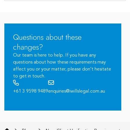
Questions about these
changes?
Our team is here to help. If you have any
questions about how these requirements may
affect you or your matter, please don’t hesitate
to get in touch.
+61 3 9598 9489
enquiries@iwillslegal.com.au