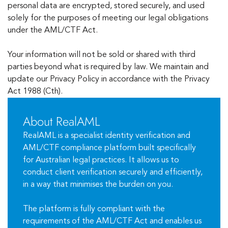
personal data are encrypted, stored securely, and used
solely for the purposes of meeting our legal obligations
under the AML/CTF Act.
Your information will not be sold or shared with third
parties beyond what is required by law. We maintain and
update our Privacy Policy in accordance with the Privacy
Act 1988 (Cth).
About RealAML
RealAML is a specialist identity verification and
AML/CTF compliance platform built specifically
for Australian legal practices. It allows us to
conduct client verification securely and efficiently,
in a way that minimises the burden on you.
The platform is fully compliant with the
requirements of the AML/CTF Act and enables us