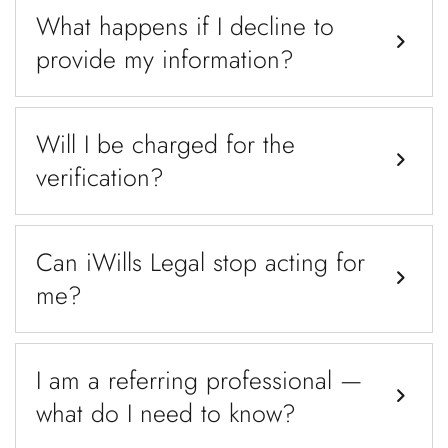
What happens if I decline to
provide my information?
Will I be charged for the
verification?
Can iWills Legal stop acting for
me?
I am a referring professional —
what do I need to know?