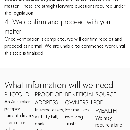
matter. These are straightforward questions required under
the legislation.
4. We confirm and proceed with your
matter
Once verification is complete, we will confirm receipt and
proceed as normal. We are unable to commence work until
this step is finalised.
What information will we need
PHOTO ID
PROOF OF
BENEFICIAL
SOURCE
ADDRESS
OWNERSHIP
OF
An Australian
WEALTH
passport,
In some cases,
For matters
current driver’s
a utility bill,
involving
We may
licence, or
bank
trusts,
require a brief