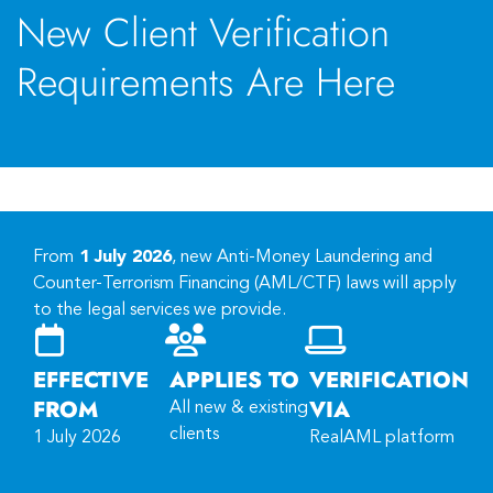
New Client Verification
Requirements Are Here
From
1 July 2026
, new Anti-Money Laundering and
Counter-Terrorism Financing (AML/CTF) laws will apply
to the legal services we provide.
EFFECTIVE
APPLIES TO
VERIFICATION
FROM
VIA
All new & existing
clients
1 July 2026
RealAML platform