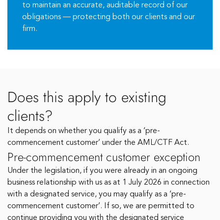
to maintain an accurate, auditable record of our
obligations — protecting both our clients and our
firm.
Does this apply to existing
clients?
It depends on whether you qualify as a ‘pre-
commencement customer’ under the AML/CTF Act.
Pre-commencement customer exception
Under the legislation, if you were already in an ongoing
business relationship with us as at 1 July 2026 in connection
with a designated service, you may qualify as a ‘pre-
commencement customer’. If so, we are permitted to
continue providing you with the designated service