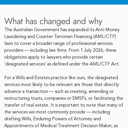
What has changed and why
The Australian Government has expanded its Anti-Money
Laundering and Counter-Terrorism Financing (AML/CTF)
laws to cover a broader range of professional services
providers — including law firms. From 1 July 2026, these
obligations apply to lawyers who provide certain
‘designated services’ as defined under the AML/CTF Act.
For a Wills and Estates practice like ours, the designated
services most likely to be relevant are those that directly
advance a transaction — such as creating, amending or
restructuring trusts, companies or SMSFs, or facilitating the
transfer of real estate. It is important to note that many of
the services we most commonly provide — including
drafting Wills, Enduring Powers of Attorney and
Appointments of Medical Treatment Decision Maker, as